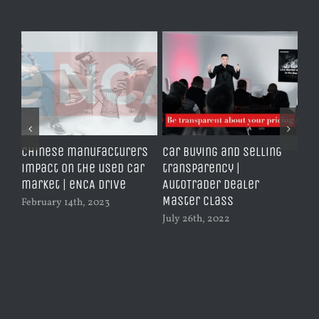
Chinese manufacturers
Car buying and selling
Don
g
impact on the used car
transparency |
Jun
market | eNCA Drive
AutoTrader Dealer
Master Class
February 14th, 2023
July 26th, 2022