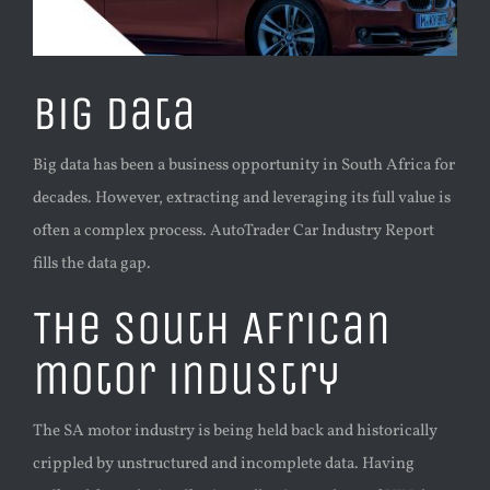
Big data
Big data has been a business opportunity in South Africa for
decades. However, extracting and leveraging its full value is
often a complex process. AutoTrader Car Industry Report
fills the data gap.
The South African
motor industry
The SA motor industry is being held back and historically
crippled by unstructured and incomplete data. Having