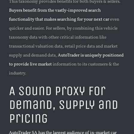
This taxonomy provides benefits for both buyers & sellers.
Buyers benefit from the vastly-improved search
functionality that makes searching for your next car
even
quicker and easier. For sellers, by combining this vehicle
taxonomy data with other critical information like
transactional valuation data, retail price data and market
supply and demand data,
AutoTrader is uniquely positioned
to provide live market
information to its customers & the
industry.
A sound proxy for
demand, supply and
pricing
AutoTrader SA has the largest audience of in-market car