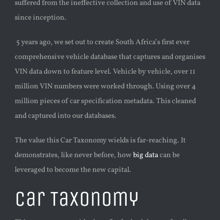
suffered from the ineffective collection and use of VIN data
since inception.
5 years ago, we set out to create South Africa’s first ever
comprehensive vehicle database that captures and organises
VIN data down to feature level. Vehicle by vehicle, over 11
million VIN numbers were worked through. Using over 4
million pieces of car specification metadata. This cleaned
and captured into our databases.
The value this Car Taxonomy wields is far-reaching. It
demonstrates, like never before, how
big data
can be
leveraged to become the new capital.
Car Taxonomy