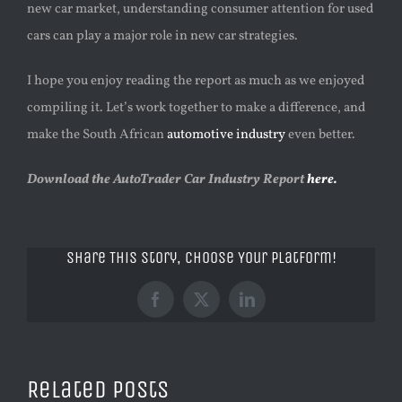
new car market, understanding consumer attention for used
cars can play a major role in new car strategies.
I hope you enjoy reading the report as much as we enjoyed
compiling it. Let’s work together to make a difference, and
make the South African
automotive industry
even better.
Download the AutoTrader Car Industry Report
here.
Share This Story, Choose Your Platform!
Facebook
X
LinkedIn
Related Posts