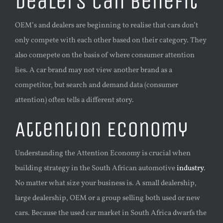
Dealers can benefit
OEM’s and dealers are beginning to realise that cars don’t
only compete with each other based on their category. They
also comepete on the basis of where consumer attention
lies. A car brand may not view another brand as a
competitor, but search and demand data (consumer
attention) often tells a different story.
Attention Economy
Understanding the Attention Economy is crucial when
building strategy in the South African automotive
industry
.
No matter what size your business is. A small dealership,
large dealership, OEM or a group selling both used or new
cars. Because the used car market in South Africa dwarfs the