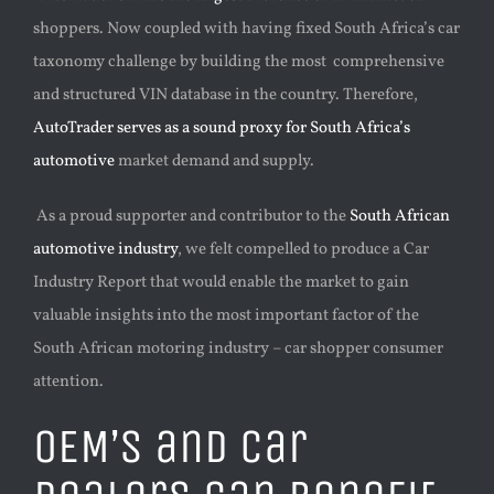
shoppers. Now coupled with having fixed South Africa’s car
taxonomy challenge by building the most comprehensive
and structured VIN database in the country. Therefore,
AutoTrader serves as a sound proxy for South Africa’s
automotive
market demand and supply.
As a proud supporter and contributor to the
South African
automotive industry
, we felt compelled to produce a Car
Industry Report that would enable the market to gain
valuable insights into the most important factor of the
South African motoring industry – car shopper consumer
attention.
OEM’s and Car