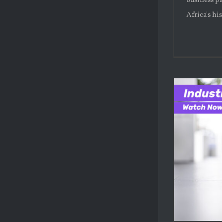
business pa
Africa's hi