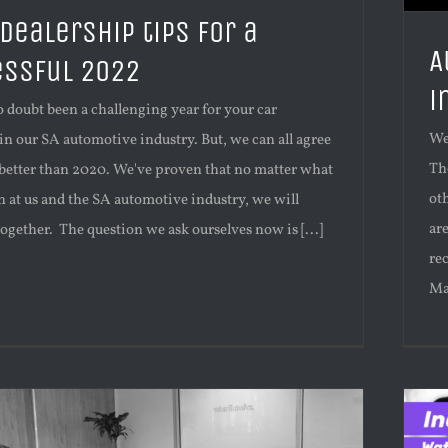
 dealership tips for a
A
ssful 2022
i
 doubt been a challenging year for your car
We
in our SA automotive industry. But, we can all agree
Th
 better than 2020. We've proven that no matter what
oth
 at us and the SA automotive industry, we will
ar
together. The question we ask ourselves now is [...]
re
Ma