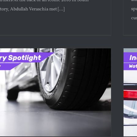
rtners At the back of an iconic 2010 in South
sp
story, Abdullah Veraschia met [...]
cus