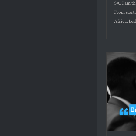
SA, I am th
From starti
Africa, Lesli