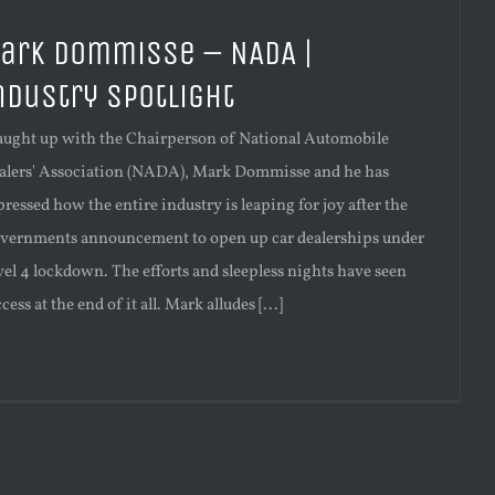
ark Dommisse – NADA |
ndustry Spotlight
caught up with the Chairperson of National Automobile
alers' Association (NADA), Mark Dommisse and he has
ressed how the entire industry is leaping for joy after the
vernments announcement to open up car dealerships under
vel 4 lockdown. The efforts and sleepless nights have seen
cess at the end of it all. Mark alludes [...]