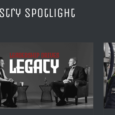
stry Spotlight