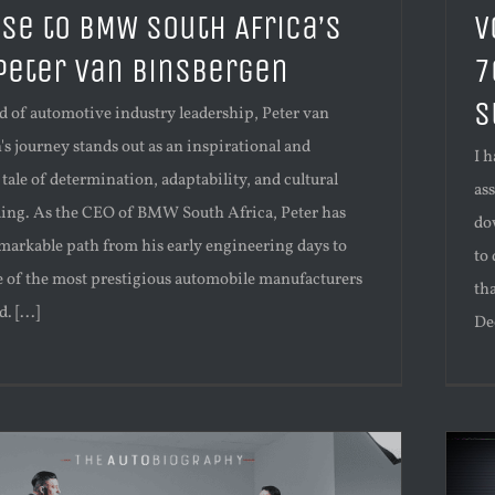
ise to BMW South Africa’s
V
 Peter Van Binsbergen
7
S
d of automotive industry leadership, Peter van
s journey stands out as an inspirational and
I 
 tale of determination, adaptability, and cultural
as
ing. As the CEO of BMW South Africa, Peter has
do
markable path from his early engineering days to
to
e of the most prestigious automobile manufacturers
th
. [...]
Dec