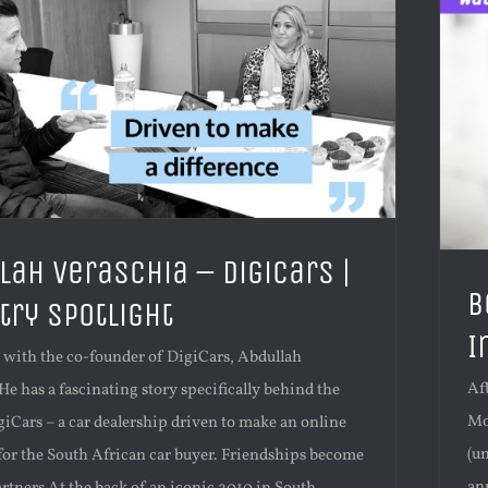
lah Veraschia – DigiCars |
B
try Spotlight
I
p with the co-founder of DigiCars, Abdullah
Af
He has a fascinating story specifically behind the
Mot
giCars – a car dealership driven to make an online
(u
 for the South African car buyer. Friendships become
an