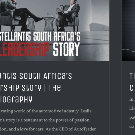
antis South Africa’s
T
rship Story | The
C
iography
In
li
ivating world of the automotive industry, Leslie
pa
 story is a testament to the power of passion,
do 
on, and a love for cars. As the CEO of AutoTrader