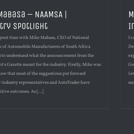
Mabasa – NAAMSA |
M
try Spotlight
I
 spent time with Mike Mabasa, CEO of National
I 
n of Automobile Manufacturers of South Africa
De
to understand what the announcement from the
exp
's Gazette meant for the industry. Firstly, Mike was
Go
now that most of the suggestions put forward
Le
y industry representatives and AutoTrader have
suc
itive outcomes. As [...]