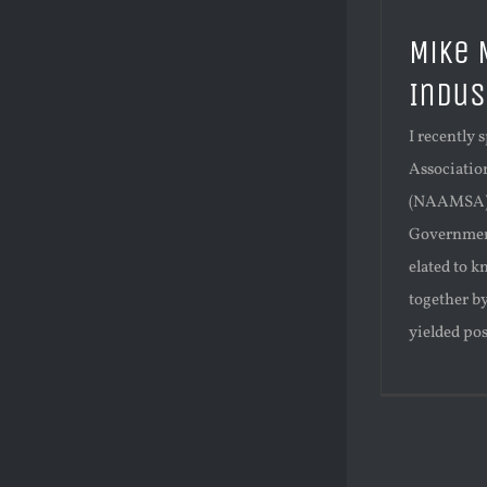
Mike 
Indus
I recently
Associatio
(NAAMSA) 
Government
elated to k
together b
yielded pos