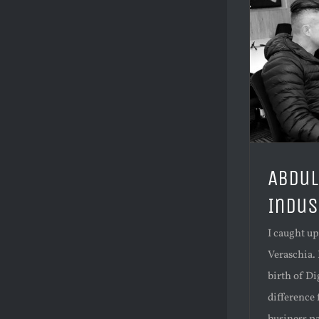
Abdul
Indus
I caught u
Veraschia. 
birth of Di
difference