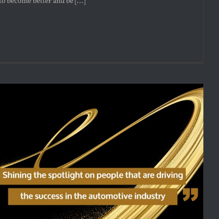
to become better and be [...]