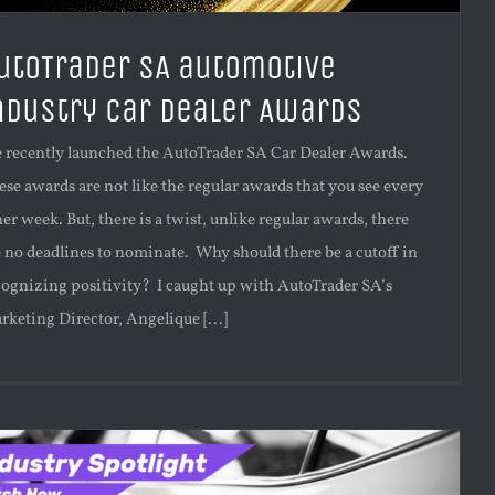
utoTrader SA automotive
ndustry Car Dealer Awards
 recently launched the AutoTrader SA Car Dealer Awards.
ese awards are not like the regular awards that you see every
er week. But, there is a twist, unlike regular awards, there
e no deadlines to nominate. Why should there be a cutoff in
cognizing positivity? I caught up with AutoTrader SA’s
rketing Director, Angelique [...]