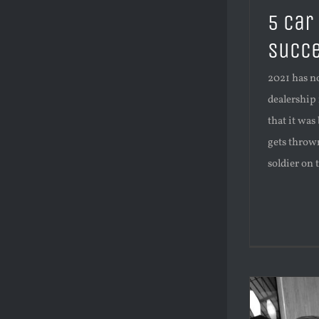
5 car
succe
2021 has no
dealership 
that it was
gets thrown
soldier on 