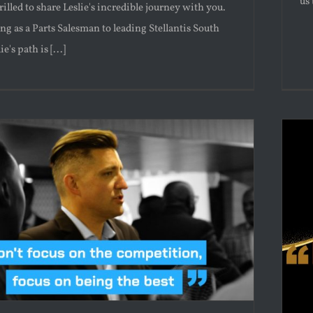
us 
rilled to share Leslie's incredible journey with you.
ng as a Parts Salesman to leading Stellantis South
e's path is [...]