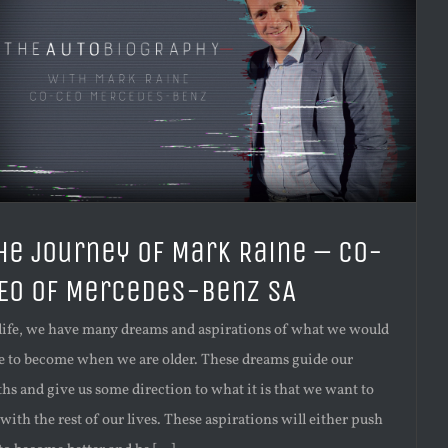
he journey of Mark Raine – Co-
EO of Mercedes-Benz SA
 life, we have many dreams and aspirations of what we would
ke to become when we are older. These dreams guide our
ths and give us some direction to what it is that we want to
with the rest of our lives. These aspirations will either push