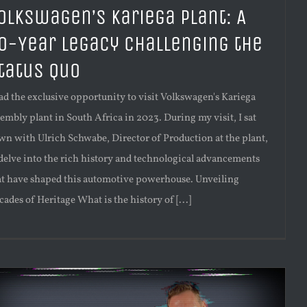
olkswagen’s Kariega Plant: A
0-Year Legacy Challenging the
tatus Quo
had the exclusive opportunity to visit Volkswagen's Kariega
sembly plant in South Africa in 2023. During my visit, I sat
wn with Ulrich Schwabe, Director of Production at the plant,
 delve into the rich history and technological advancements
at have shaped this automotive powerhouse. Unveiling
ades of Heritage What is the history of [...]