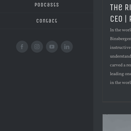
Podcasts
The R
CEO |
Contact
In the worl
Binsbergen'
instructive
Facebook
Instagram
YouTube
LinkedIn
understand
carved a re
leading on
in the world