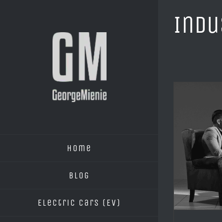
Skip
Indu
to
content
Home
Blog
Electric Cars (EV)