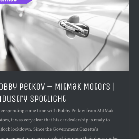
obby Petkov – MitMak Motors |
ndustry Spotlight
ter spending some time with Bobby Petkov from MitMak
ors, it was very clear that his car dealership is ready to
n)lock lockdown. Since the Government Gazette’s
nouncement to have car dealerships open their doors under