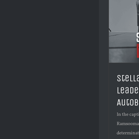
Stell
Leade
AutoB
In the capt
Ramsoomar's
determinati