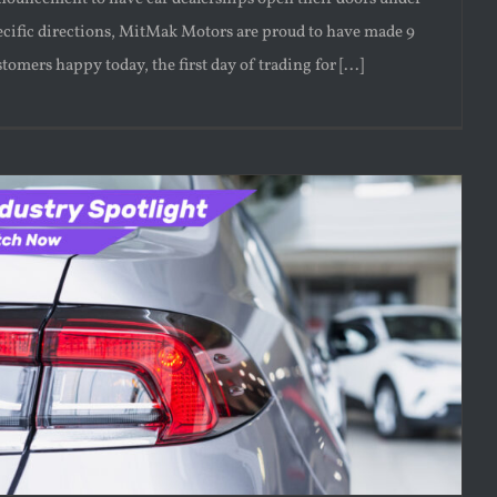
ecific directions, MitMak Motors are proud to have made 9
tomers happy today, the first day of trading for [...]