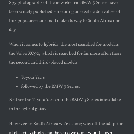
Spy photographs of the new electric BMW 3 Series have
been widely published – meaning an electric derivative of
this popular sedan could make its way to South Africa one
day.
When it comes to hybrids, the most searched for model is
the Volvo XC90, which is searched for far more often than
the second and third-placed models:
Toyota Yaris
followed by the BMW 3 Series.
Neither the Toyota Yaris nor the BMW 3 Series is available
in the hybrid guise.
However, in South Africa we’re a long way off the adoption
of
electric vehicles, not because we don’t want to own