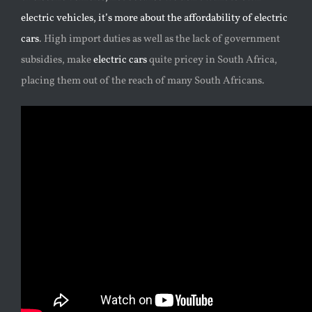
electric vehicles, it’s more about the affordability of electric
cars
. High import duties as well as the lack of government
subsidies, make
electric cars
quite pricey in South Africa,
placing them out of the reach of many South Africans.