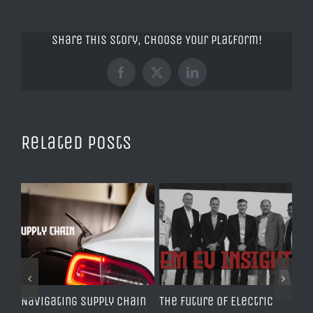
Share This Story, Choose Your Platform!
Facebook
X
LinkedIn
Related Posts
Navigating Supply Chain
The Future of Electric