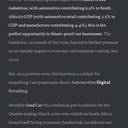
industries; with automotive contributing 6.9% to South
Africa’s GDP (with automotive retail contributing 2.5% to
GDP and manufacture contributing 4.4%), this is the
perfect opportunity to future-proof our businesses
. The
lockdown, as a result of the virus, has led to further pressure
on an already negative economic environment coming into
2020.
But, on a positive note, this has been a catalyst for
something I am passionate about:
Automotive
Digital
Retailing
.
Monthly
Used Car
Price Inflation pre-lockdown for the
Quarter ending March 2020 was volatile as South Africa
found itself facing economic headwinds. Lockdown saw