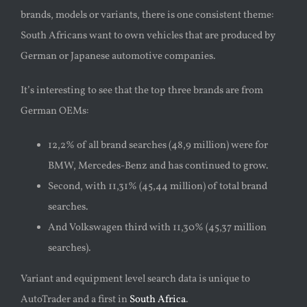
brands, models or variants, there is one consistent theme:
South Africans want to own vehicles that are produced by
German or Japanese automotive companies.
It’s interesting to see that the top three brands are from
German OEMs:
12,2% of all brand searches (48,9 million) were for
BMW, Mercedes-Benz and has continued to grow.
Second, with 11,31% (45,44 million) of total brand
searches.
And Volkswagen third with 11,30% (45,37 million
searches).
Variant and equipment level search data is unique to
AutoTrader and a first in
South Africa
.