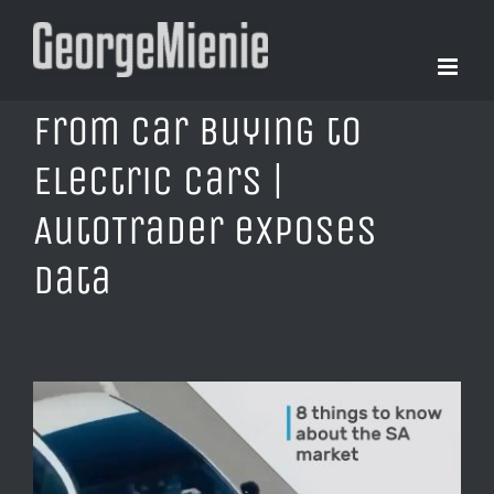
Skip
to
content
From Car Buying to
Electric Cars |
AutoTrader exposes
data
View
Larger
Image