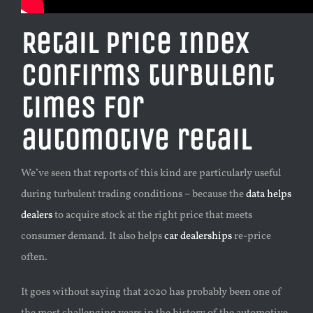
Retail Price Index
confirms turbulent
times for
automotive retail
We’ve seen that reports of this kind are particularly useful
during turbulent trading conditions – because the
data helps
dealers
to acquire stock at the right price that meets
consumer demand. It also helps
car dealerships
re-price
often.
It goes without saying that 2020 has probably been one of