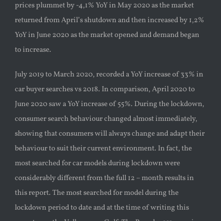
prices plummet by -4,1% YoY in May 2020 as the market
returned from April’s shutdown and then increased by 1,2%
YoY in June 2020 as the market opened and demand began
to increase.
July 2019 to March 2020, recorded a YoY increase of 33% in
car buyer searches vs 2018. In comparison, April 2020 to
June 2020 saw a YoY increase of 55%. During the lockdown,
consumer search behaviour changed almost immediately,
showing that consumers will always change and adapt their
behaviour to suit their current environment. In fact, the
most searched for car models during lockdown were
considerably different from the full 12 – month results in
this report. The most searched for model during the
lockdown period to date and at the time of writing this