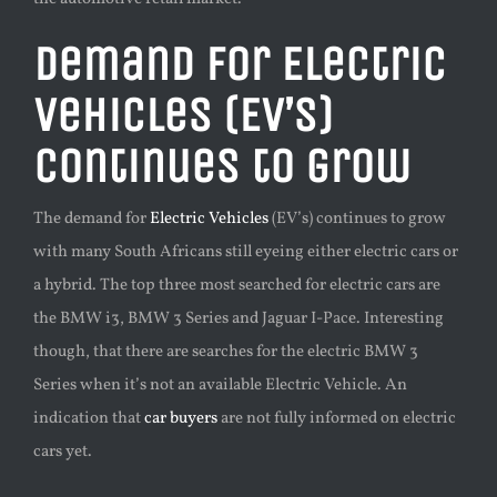
Demand for Electric
Vehicles (EV’s)
continues to grow
The demand for
Electric Vehicles
(EV’s) continues to grow
with many South Africans still eyeing either electric cars or
a hybrid. The top three
most searched for electric cars are
the BMW i3, BMW 3 Series and Jaguar I-Pace. Interesting
though, that there are searches for the electric BMW 3
Series when it’s not an available Electric Vehicle. An
indication that
car buyers
are not fully informed on electric
cars yet.