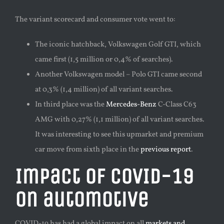
The variant scorecard and consumer vote went to:
The iconic hatchback, Volkswagen Golf GTI, which
came first (1,5 million or 0,4% of searches).
Another Volkswagen model – Polo GTI came second
at 0,3% (1,4 million) of all variant searches.
In third place was the
Mercedes-Benz
C-Class C63
AMG with 0,27% (1,1 million) of all variant searches.
It was interesting to see this upmarket and premium
car move from sixth place in the
previous report
.
Impact of COVID-19
on automotive
COVID-19 has had a global impact on all
markets and