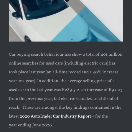
Car buying search behaviour has show a total of 401 million
online searches for used cars (including electric cars) has
took place last year (an all-time record and a 40% increase
year-on-year). In addition,
the average selling price of a
used car in the last year was R289 312,
an increase of R9 003
from the previous year, but electric vehicles are still out of
reach.
These are amongst the key findings contained in the
latest
2020 AutoTrader Car Industry Report
– for the
year
ending June 2020.