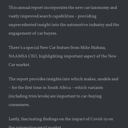
This
annual report
incorporates the new car taxonomy and
vastly improved search capabilities – providing
unprecedented insight into the automotive industry and the
engagement of car buyers.
There’s a special New Car feature from
Mike Mabasa,
NAAMSA CEO, highlighting important aspect of the New
Car market
.
The report provides
insights into which makes, models and
– for the first time in South Africa – which variants
(including trim levels) are important to car-buying
consumers.
Lastly, fascinating findings on the impact of Covid-19 on
the automotive retail market.