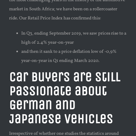
the most challenging years in the history of the automotive
market in South Africa
; we have been on a
rollercoaster
ride. Our
Retail Price Index has confirmed this:
In
Q3, ending September 2019, we saw prices rise to a
high of 2.4%
year-on-year
and then it sank to a price deflation low of -0,9%
year-on-year
in Q1 ending March 2020.
Car buyers are still
passionate about
German and
Japanese vehicles
Irrespective of whether one studies the statistics around