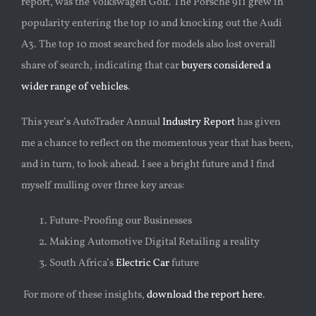
report, was the Volkswagen Golf. The Porsche 911 grew in
popularity entering the top 10 and knocking out the Audi
A3. The top 10 most searched for models also lost overall
share of search, indicating that car
buyers considered a
wider range of vehicles
.
This year’s AutoTrader Annual
Industry Report
has given
me a chance to reflect on the momentous year that has been,
and in turn, to look ahead. I see a bright future and I find
myself mulling
over three key areas:
Future-Proofing our Businesses
Making Automotive Digital Retailing a reality
South Africa’s
Electric Car
future
For more of these insights,
download the report here
.