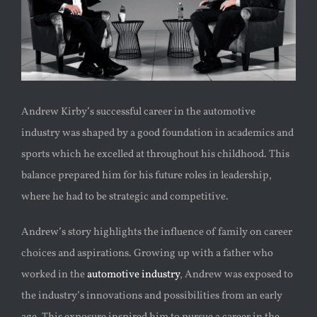
Andrew Kirby’s successful career in the automotive
industry was shaped by a good foundation in academics and
sports which he excelled at throughout his childhood. This
balance prepared him for his future roles in leadership,
where he had to be strategic and competitive.
Andrew’s story highlights the influence of family on career
choices and aspirations. Growing up with a father who
worked in the
automotive industry
, Andrew was exposed to
the industry’s innovations and possibilities from an early