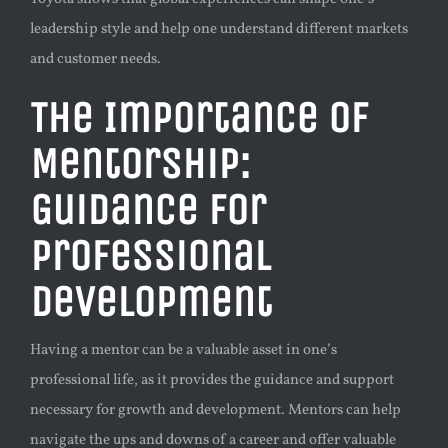
leadership style and help one understand different markets
and customer needs.
The Importance of
Mentorship:
Guidance for
Professional
Development
Having a mentor can be a valuable asset in one’s
professional life, as it provides the guidance and support
necessary for growth and development. Mentors can help
navigate the ups and downs of a career and offer valuable