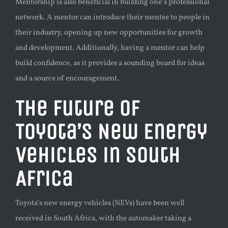
Mentorship is also beneficial in building one’s professional
network. A mentor can introduce their mentee to people in
their industry, opening up new opportunities for growth
and development. Additionally, having a mentor can help
build confidence, as it provides a sounding board for ideas
and a source of encouragement.
The Future of
Toyota’s New Energy
Vehicles in South
Africa
Toyota’s new energy vehicles (NEVs) have been well
received in South Africa, with the automaker taking a