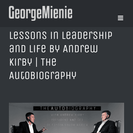
Skip
to
content
Lessons in Leadership
and Life by Andrew
Kirby | The
AutoBiography
View
Larger
Image