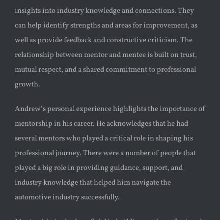
insights into industry knowledge and connections. They
can help identify strengths and areas for improvement, as
well as provide feedback and constructive criticism. The
relationship between mentor and mentee is built on trust,
mutual respect, and a shared commitment to professional
growth.
Andrew’s personal experience highlights the importance of
mentorship in his career. He acknowledges that he had
several mentors who played a critical role in shaping his
professional journey. There were a number of people that
played a big role in providing guidance, support, and
industry knowledge that helped him navigate the
automotive industry successfully.