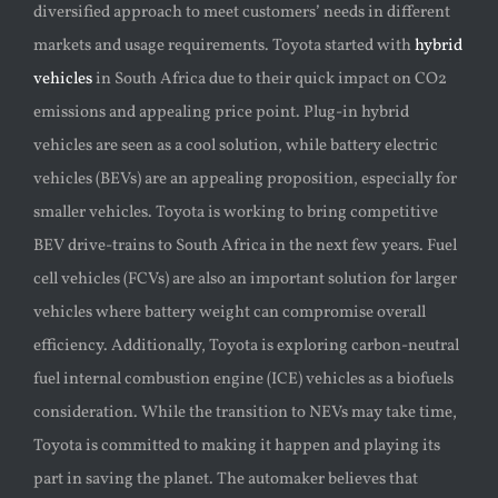
diversified approach to meet customers’ needs in different
markets and usage requirements. Toyota started with
hybrid
vehicles
in South Africa due to their quick impact on CO2
emissions and appealing price point. Plug-in hybrid
vehicles are seen as a cool solution, while battery electric
vehicles (BEVs) are an appealing proposition, especially for
smaller vehicles. Toyota is working to bring competitive
BEV drive-trains to South Africa in the next few years. Fuel
cell vehicles (FCVs) are also an important solution for larger
vehicles where battery weight can compromise overall
efficiency. Additionally, Toyota is exploring carbon-neutral
fuel internal combustion engine (ICE) vehicles as a biofuels
consideration. While the transition to NEVs may take time,
Toyota is committed to making it happen and playing its
part in saving the planet. The automaker believes that