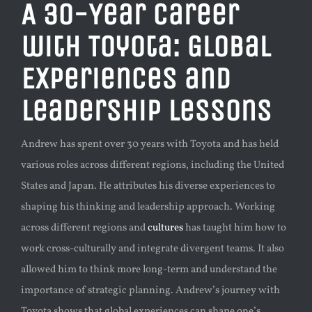
A 30-Year Career
with Toyota: Global
Experiences and
Leadership Lessons
Andrew has spent over 30 years with Toyota and has held
various roles across different regions, including the United
States and Japan. He attributes his diverse experiences to
shaping his thinking and leadership approach. Working
across different regions and
cultures
has taught him how to
work cross-culturally and integrate divergent teams. It also
allowed him to think more long-term and understand the
importance of strategic planning. Andrew’s journey with
Toyota shows that global experiences can shape one’s