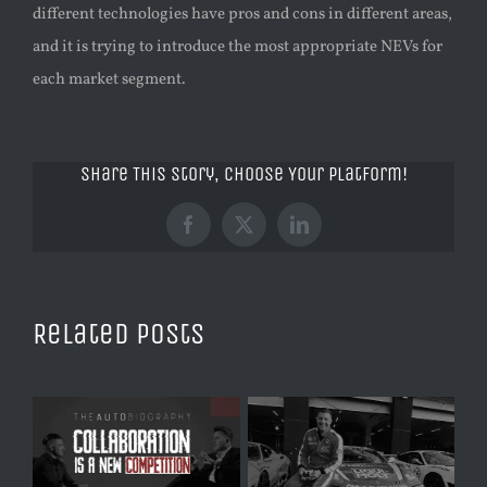
different technologies have pros and cons in different areas,
and it is trying to introduce the most appropriate NEVs for
each market segment.
Share This Story, Choose Your Platform!
Facebook
X
LinkedIn
Related Posts