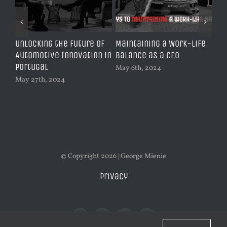
Unlocking the Future of
Maintaining a Work-Life
Le
y |
Automotive Innovation in
Balance as a CEO
An
Portugal
to 
May 6th, 2024
Au
May 27th, 2024
Feb
© Copyright 2026 | George Mienie
Privacy