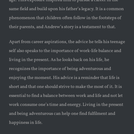
age. This exposure inspired him to pursue a career in the
same field and build upon his father’s legacy. It is a common
phenomenon that children often follow in the footsteps of
their parents, and Andrew’s story is a testament to that.
Apart from career aspirations, the advice he tells his teenage
self also speaks to the importance of work-life balance and
living in the present. As he looks back on his life, he
recognizes the importance of being adventurous and
enjoying the moment. His advice is a reminder that life is
short and that one should strive to make the most of it. It is
essential to find a balance between work and life and not let
work consume one’s time and energy. Living in the present
and being adventurous can help one find fulfilment and
happiness in life.