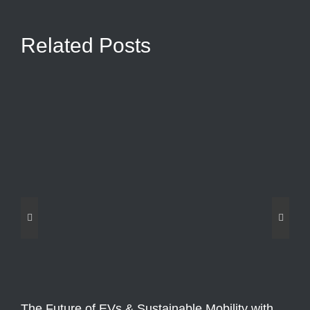
Related Posts
The Future of EVs & Sustainable Mobility with
Fo