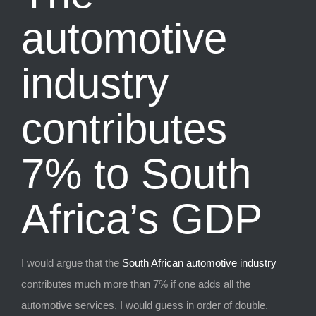
automotive
industry
contributes
7% to South
Africa’s GDP
I would argue that the
South African automotive industry
contributes much more than 7% if one adds all the
automotive services, I would guess in order of double.