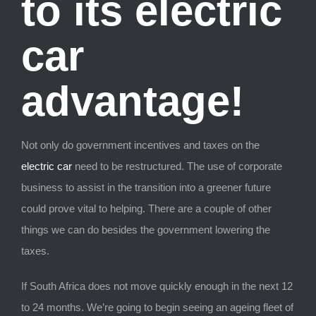
to its electric
car
advantage!
Not only do government incentives and taxes on the
electric car
need to be restructured. The use of corporate
business to assist in the transition into a greener future
could prove vital to helping. There are a couple of other
things we can do besides the government lowering the
taxes.
If South Africa does not move quickly enough in the next 12
to 24 months. We’re going to begin seeing an ageing fleet of