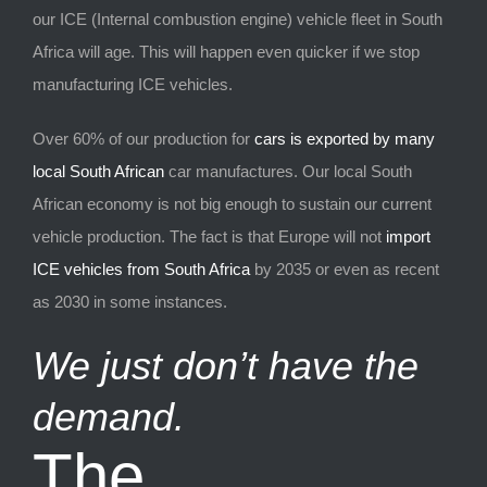
our ICE (Internal combustion engine) vehicle fleet in South
Africa will age. This will happen even quicker if we stop
manufacturing ICE vehicles.
Over 60% of our production for
cars is exported by many
local South African
car manufactures. Our local South
African economy is not big enough to sustain our current
vehicle production. The fact is that Europe will not
import
ICE vehicles from South Africa
by 2035 or even as recent
as 2030 in some instances.
We just don’t have the
demand.
The