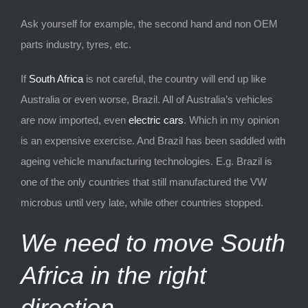
Ask yourself for example, the second hand and non OEM
parts industry, tyres, etc.
If
South Africa
is not careful, the country will end up like
Australia or even worse, Brazil. All of Australia’s vehicles
are now imported, even
electric cars
. Which in my opinion
is an expensive exercise. And Brazil has been saddled with
ageing vehicle manufacturing technologies. E.g. Brazil is
one of the only countries that still manufactured the VW
microbus until very late, while other countries stopped.
We need to move South
Africa in the right
direction.