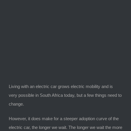
View
Larger
Image
Living with an electric car grows electric mobility and is
very possible in South Africa today, but a few things need to
change.
However, it does make for a steeper adoption curve of the
electric car, the longer we wait. The longer we wait the more