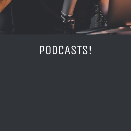
PODCASTS!