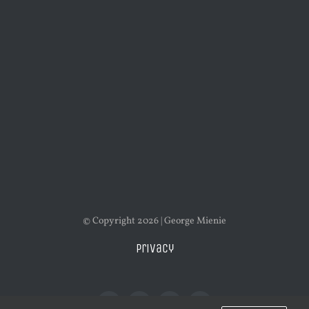
© Copyright 2026 | George Mienie
Privacy