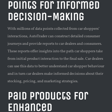
Points for Informed
Decision-Making
With millions of data points collected from car shoppers’
interactions, AutoTrader can construct detailed consumer
journeys and provide reports to car dealers and consumers.
These reports offer insights into the path car shoppers take
from initial product interaction to the final sale. Car dealers
can use this data to better understand car shopper behaviour
and in turn car dealers make informed decisions about their
stocking, pricing, and marketing strategies.
Paid Products for
Enhanced