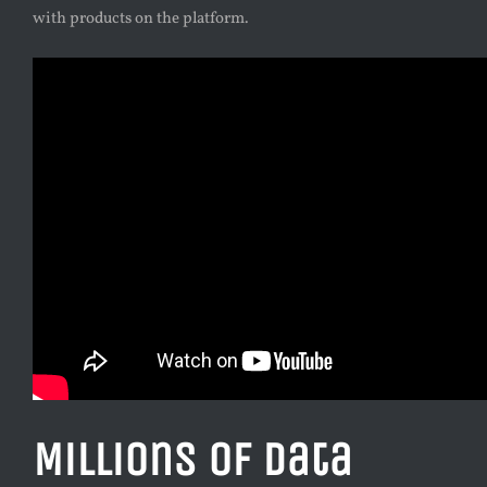
with products on the platform.
Millions of Data