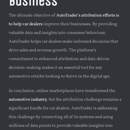
Business
The ultimate objective of
AutoTrader’s attribution efforts is
to help car dealers
improve their businesses. By providing
valuable data and insights into consumer behaviour,
AutoTrader helps car dealers make informed decisions that
drive sales and revenue growth. The platform’s
commitment to enhanced attribution and data-driven
decision-making makes it an essential tool for any
automotive retailer looking to thrive in the digital age.
In conclusion, online marketplaces have transformed the
automotive industry
, but the attribution challenge remains a
significant hurdle for car dealers. AutoTrader is addressing
this challenge by connecting all of its systems and using
millions of data points to provide valuable insights into