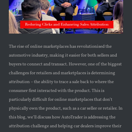
The rise of online marketplaces has revolutionised the
automotive industry, making it easier for both sellers and
buyers to connect and transact. However, one of the biggest
challenges for retailers and marketplaces is determining
attribution – the ability to trace a sale back to where the
consumer first interacted with the product. This is
particularly difficult for online marketplaces that don’t
physically own the product, such as a car seller or retailer. In
this blog, we’ll discuss how AutoTrader is addressing the
attribution challenge and helping car dealers improve their