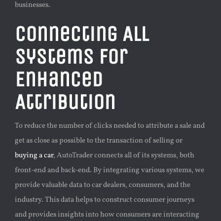
businesses.
Connecting All
Systems for
Enhanced
Attribution
To reduce the number of clicks needed to attribute a sale and
get as close as possible to the transaction of selling or
buying a car
, AutoTrader connects all of its systems, both
front-end and back-end. By integrating various systems, we
provide valuable data to car dealers, consumers, and the
industry. This data helps to construct consumer journeys
and provides insights into how consumers are interacting