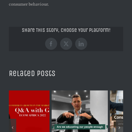
consumer behaviour.
Share This Story, Choose Your Platform!
Facebook
X
LinkedIn
Related Posts