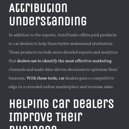
Attribution
Understanding
In addition to the reports, AutoTrader offers paid products
to car dealers to help them better understand attribution.
These products include more detailed reports and analytics
that
dealers use to identify the most effective marketing
channels and make data-driven decisions to optimise their
business.
With these tools, car
dealers gain a competitive
edge in a crowded online marketplace and increase sales.
Helping Car Dealers
Improve Their