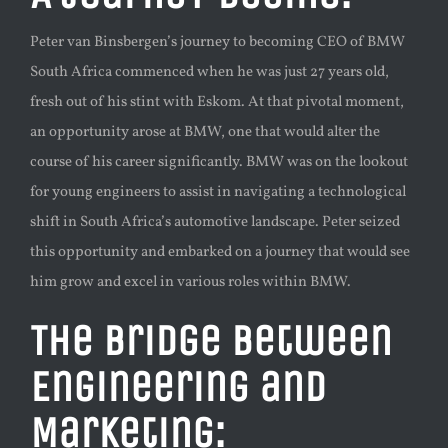
Peter van Binsbergen’s journey to becoming CEO of BMW
South Africa commenced when he was just 27 years old,
fresh out of his stint with Eskom. At that pivotal moment,
an opportunity arose at BMW, one that would alter the
course of his career significantly. BMW was on the lookout
for young engineers to assist in navigating a technological
shift in South Africa’s automotive landscape. Peter seized
this opportunity and embarked on a journey that would see
him grow and excel in various roles within BMW.
The Bridge Between
Engineering and
Marketing: