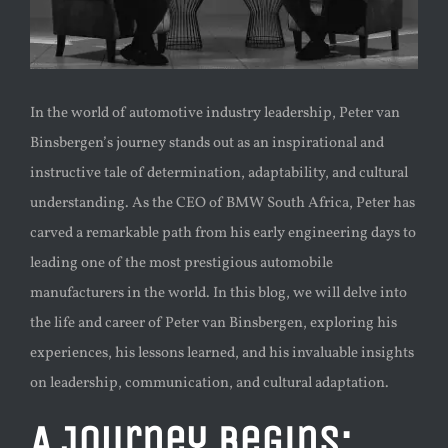
In the world of automotive industry leadership, Peter van
Binsbergen’s journey stands out as an inspirational and
instructive tale of determination, adaptability, and cultural
understanding. As the CEO of BMW South Africa, Peter has
carved a remarkable path from his early engineering days to
leading one of the most prestigious automobile
manufacturers in the world. In this blog, we will delve into
the life and career of Peter van Binsbergen, exploring his
experiences, his lessons learned, and his invaluable insights
on leadership, communication, and cultural adaptation.
A Journey Begins: