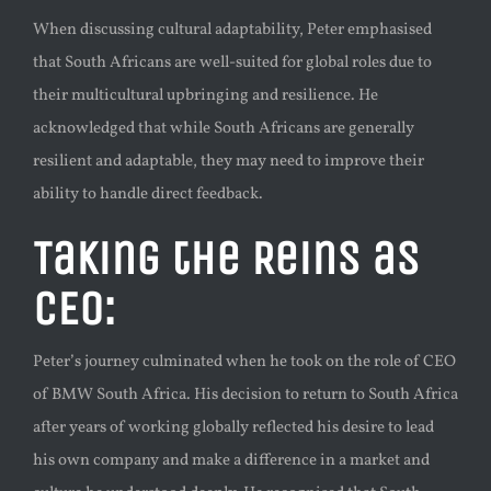
When discussing cultural adaptability, Peter emphasised
that South Africans are well-suited for global roles due to
their multicultural upbringing and resilience. He
acknowledged that while South Africans are generally
resilient and adaptable, they may need to improve their
ability to handle direct feedback.
Taking the Reins as
CEO:
Peter’s journey culminated when he took on the role of CEO
of BMW South Africa. His decision to return to South Africa
after years of working globally reflected his desire to lead
his own company and make a difference in a market and