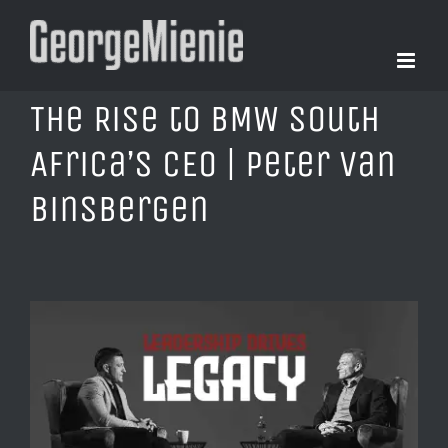
Skip
to
content
The Rise to BMW South
Africa’s CEO | Peter Van
Binsbergen
View
Larger
Image