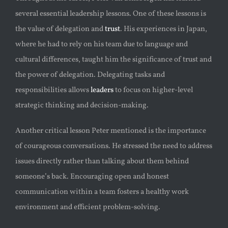
several essential leadership lessons. One of these lessons is
the value of delegation and
trust
. His experiences in Japan,
where he had to rely on his team due to language and
cultural differences, taught him the significance of trust and
the power of delegation. Delegating tasks and
responsibilities allows
leaders
to focus on higher-level
strategic thinking and decision-making.
Another critical lesson Peter mentioned is the importance
of courageous conversations. He stressed the need to address
issues directly rather than talking about them behind
someone’s back. Encouraging open and honest
communication within a team fosters a healthy work
environment and efficient problem-solving.