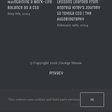
of
Maintaining a Work-Life
Lessons Learned from
Vo
 in
Balance as a CEO
Andrew Kirby’s Journey
Pl
to Toyota CEO | The
Ch
May 6th, 2024
AutoBiography
Qu
February 19th, 2024
Feb
© Copyright 2026 | George Mienie
Privacy
This website uses cookies and third party services.
OK