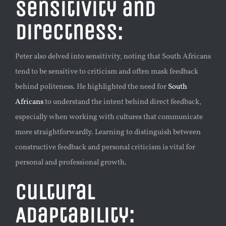
Sensitivity and
Directness:
Peter also delved into sensitivity, noting that South Africans
tend to be sensitive to criticism and often mask feedback
behind politeness. He highlighted the need for
South
Africans
to understand the intent behind direct feedback,
especially when working with cultures that communicate
more straightforwardly. Learning to distinguish between
constructive feedback and personal criticism is vital for
personal and professional growth.
Cultural
Adaptability: