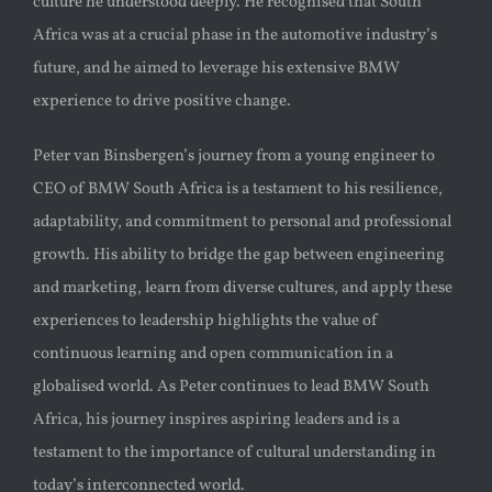
culture he understood deeply. He recognised that South
Africa was at a crucial phase in the automotive industry’s
future, and he aimed to leverage his extensive BMW
experience to drive positive change.
Peter van Binsbergen’s journey from a young engineer to
CEO of BMW South Africa is a testament to his resilience,
adaptability, and commitment to personal and professional
growth. His ability to bridge the gap between engineering
and marketing, learn from diverse cultures, and apply these
experiences to leadership highlights the value of
continuous learning and open communication in a
globalised world. As Peter continues to lead BMW South
Africa, his journey inspires aspiring leaders and is a
testament to the importance of cultural understanding in
today’s interconnected world.