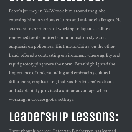
Peter’s journey in BMW took him around the globe,
exposing him to various cultures and unique challenges. He
shared his experiences of working in Japan, a culture
renowned for its indirect communication style and
emphasis on politeness. His time in China, on the other
hand, offered a contrasting environment where agility and
rapid prototyping were the norm. Peter highlighted the
importance of understanding and embracing cultural
differences, emphasising that South Africans’ resilience
and adaptability provided a unique advantage when
working in diverse global settings.
Leadership Lessons:
Throughout his career, Peter van Binsbergen has learned