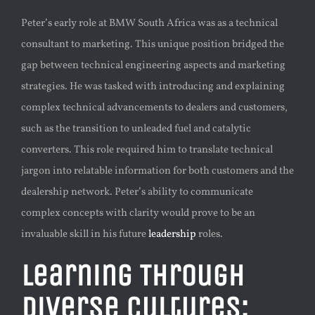
Peter’s early role at BMW South Africa was as a technical
consultant to marketing. This unique position bridged the
gap between technical engineering aspects and marketing
strategies. He was tasked with introducing and explaining
complex technical advancements to dealers and customers,
such as the transition to unleaded fuel and catalytic
converters. This role required him to translate technical
jargon into relatable information for both customers and the
dealership network. Peter’s ability to communicate
complex concepts with clarity would prove to be an
invaluable skill in his future
leadership
roles.
Learning Through
Diverse Cultures: