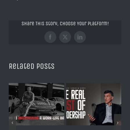
Share This Story, Choose Your Platform!
Facebook
X
LinkedIn
Related Posts