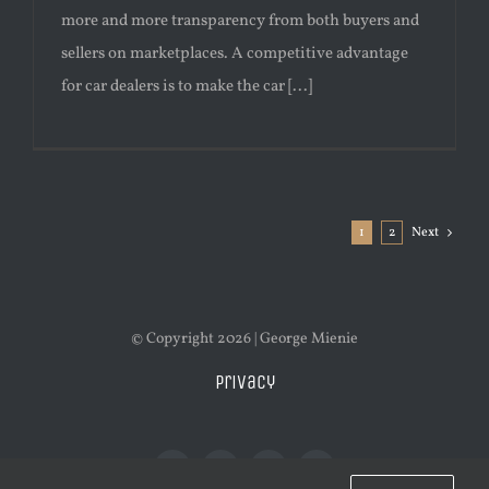
more and more transparency from both buyers and
sellers on marketplaces. A competitive advantage
for car dealers is to make the car [...]
1
2
Next
© Copyright 2026 | George Mienie
Privacy