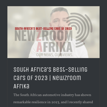
South Africa’s Best-Selling
Cars of 2023 | Newzroom
Afrika
The South African automotive industry has shown
remarkable resilience in 2023, and I recently shared