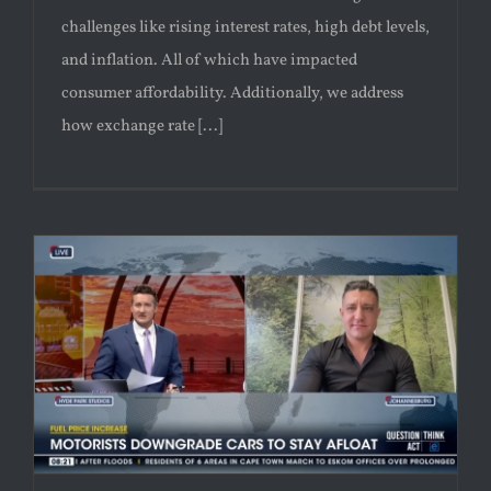
challenges like rising interest rates, high debt levels,
and inflation. All of which have impacted
consumer affordability. Additionally, we address
how exchange rate [...]