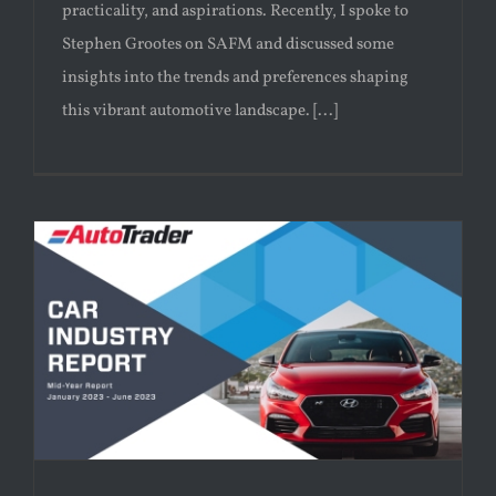
practicality, and aspirations. Recently, I spoke to
Stephen Grootes on SAFM and discussed some
insights into the trends and preferences shaping
this vibrant automotive landscape. [...]