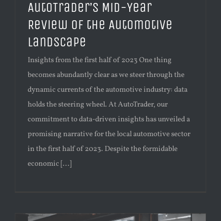
AutoTrader’s Mid-Year
Review of the Automotive
Landscape
Insights from the first half of 2023 One thing
becomes abundantly clear as we steer through the
dynamic currents of the automotive industry: data
holds the steering wheel. At AutoTrader, our
commitment to data-driven insights has unveiled a
promising narrative for the local automotive sector
in the first half of 2023. Despite the formidable
economic [...]