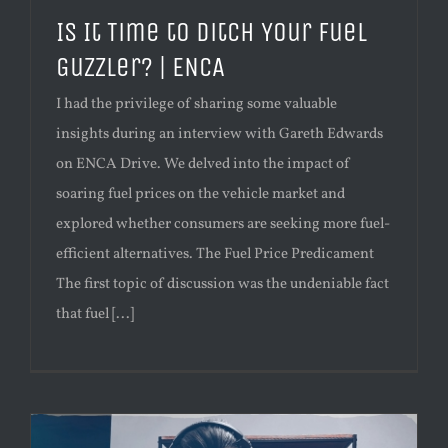
Is It Time to Ditch Your Fuel
Guzzler? | ENCA
I had the privilege of sharing some valuable
insights during an interview with Gareth Edwards
on ENCA Drive. We delved into the impact of
soaring fuel prices on the vehicle market and
explored whether consumers are seeking more fuel-
efficient alternatives. The Fuel Price Predicament
The first topic of discussion was the undeniable fact
that fuel [...]