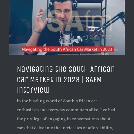
Navigating the South African
Car Market in 2023 | SAFM
interview
In the bustling world of South African car
enthusiasts and everyday commuters alike, I've had
the privilege of engaging in conversations about
cars that delve into the intricacies of affordability,