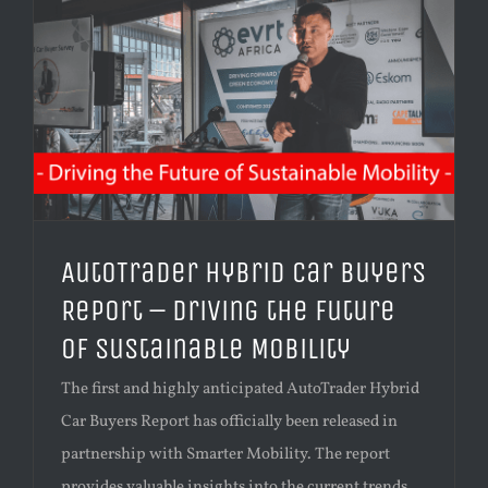
AutoTrader Hybrid Car Buyers
Report – Driving the Future
of Sustainable Mobility
The first and highly anticipated AutoTrader Hybrid
Car Buyers Report has officially been released in
partnership with Smarter Mobility. The report
provides valuable insights into the current trends,