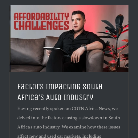
Factors Impacting South
Africa’s Auto Industry
Having recently spoken on CGTN Africa News, we
delved into the factors causing a slowdown in South
Africa's auto industry. We examine how these issues
affect new and used car markets. Including