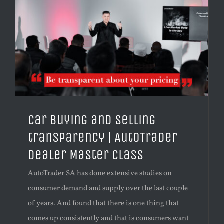
Car buying and selling
transparency | AutoTrader
Dealer Master Class
AutoTrader SA has done extensive studies on
consumer demand and supply over the last couple
of years. And found that there is one thing that
comes up consistently and that is consumers want