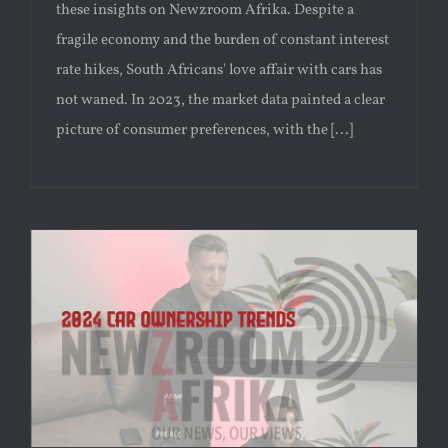
these insights on Newzroom Afrika. Despite a
fragile economy and the burden of constant interest
rate hikes, South Africans' love affair with cars has
not waned. In 2023, the market data painted a clear
picture of consumer preferences, with the [...]