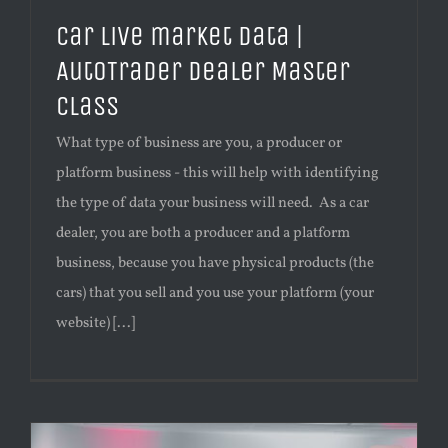
Car live market data |
AutoTrader Dealer Master
Class
What type of business are you, a producer or
platform business - this will help with identifying
the type of data your business will need. As a car
dealer, you are both a producer and a platform
business, because you have physical products (the
cars) that you sell and you use your platform (your
website) [...]