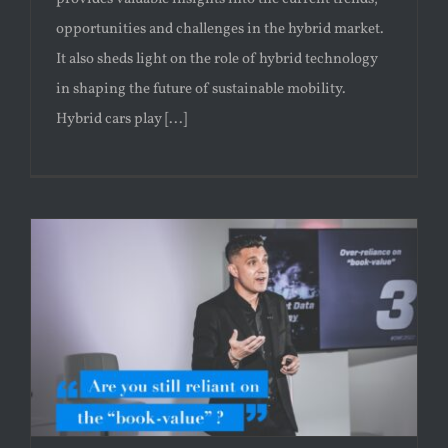
opportunities and challenges in the hybrid market.
It also sheds light on the role of hybrid technology
in shaping the future of sustainable mobility.
Hybrid cars play [...]