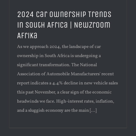
2024 Car Ownership Trends
in South Africa | Newzroom
Afrika
As we approach 2024, the landscape of car
ownership in South Africa is undergoing a
significant transformation. The National
Association of Automobile Manufacturers' recent
report indicates a 4.4% decline in new vehicle sales
this past November, a clear sign of the economic
headwinds we face. High-interest rates, inflation,
and a sluggish economy are the main [...]