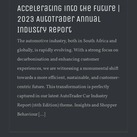
Accelerating into the Future |
2023 AutoTrader Annual
Industry Report
The automotive industry, both in South Africa and
globally, is rapidly evolving. With a strong focus on
decarbonisation and enhancing customer
experiences, we are witnessing a monumental shift
towards a more efficient, sustainable, and customer-
centric future. This transformation is perfectly
captured in our latest AutoTrader Car Industry
Report (16th Edition) theme. Insights and Shopper
Behaviour [...]