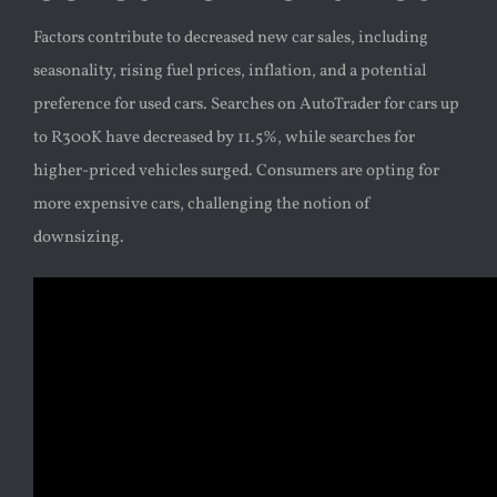
Factors contribute to decreased new car sales, including
seasonality, rising fuel prices, inflation, and a potential
preference for used cars. Searches on AutoTrader for cars up
to R300K have decreased by 11.5%, while searches for
higher-priced vehicles surged. Consumers are opting for
more expensive cars, challenging the notion of
downsizing.