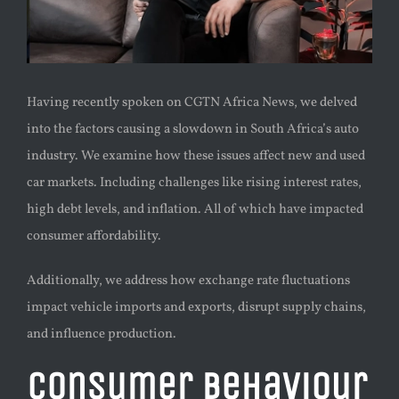
Having recently spoken on CGTN Africa News, we delved
into the factors causing a slowdown in South Africa’s auto
industry. We examine how these issues affect new and used
car markets. Including challenges like rising interest rates,
high debt levels, and inflation. All of which have impacted
consumer affordability.
Additionally, we address how exchange rate fluctuations
impact vehicle imports and exports, disrupt supply chains,
and influence production.
Consumer Behaviour