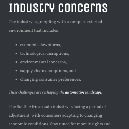
Industry Concerns
The industry is grappling with a complex external
environment that includes:
economic downturns,
technological disruptions,
environmental concerns,
s
upply chain disruptions, and
changing consumer preferences.
These challenges are reshaping the
automotive landscape
.
The South African auto industry is facing a period of
adjustment, with consumers adapting to changing
economic conditions. Stay tuned for more insights and