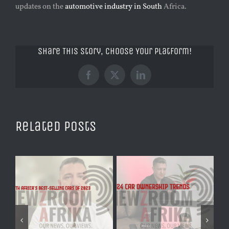
updates on the
automotive industry in South
Africa.
Share This Story, Choose Your Platform!
Facebook
X
LinkedIn
Related Posts