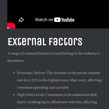
External Factors
A range of external factors is contributing to the industry’s
slowdown:
Economic Factors: The increase in the prime interest
rate to 11.75% is the highest since May 2003, affecting
consumer spending and car sales.
High Debt Levels: Consumers with substantial debt
find it challenging to afford new vehicles, affecting