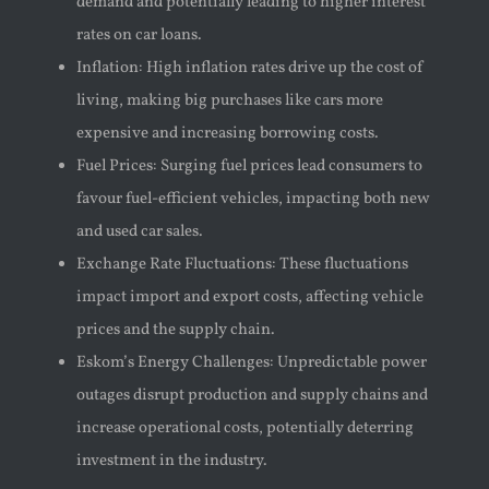
demand and potentially leading to higher interest
rates on car loans.
Inflation: High inflation rates drive up the cost of
living, making big purchases like cars more
expensive and increasing borrowing costs.
Fuel Prices: Surging fuel prices lead consumers to
favour fuel-efficient vehicles, impacting both new
and used car sales.
Exchange Rate Fluctuations: These fluctuations
impact import and export costs, affecting vehicle
prices and the supply chain.
Eskom’s Energy Challenges: Unpredictable power
outages disrupt production and supply chains and
increase operational costs, potentially deterring
investment in the industry.