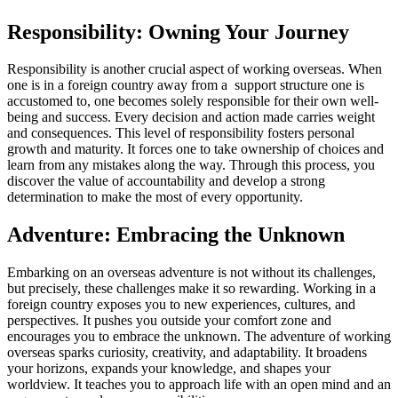
Responsibility: Owning Your Journey
Responsibility is another crucial aspect of working overseas. When
one is in a foreign country away from a support structure one is
accustomed to, one becomes solely responsible for their own well-
being and success. Every decision and action made carries weight
and consequences. This level of responsibility fosters personal
growth and maturity. It forces one to take ownership of choices and
learn from any mistakes along the way. Through this process, you
discover the value of accountability and develop a strong
determination to make the most of every opportunity.
Adventure: Embracing the Unknown
Embarking on an overseas adventure is not without its challenges,
but precisely, these challenges make it so rewarding. Working in a
foreign country exposes you to new experiences, cultures, and
perspectives. It pushes you outside your comfort zone and
encourages you to embrace the unknown. The adventure of working
overseas sparks curiosity, creativity, and adaptability. It broadens
your horizons, expands your knowledge, and shapes your
worldview. It teaches you to approach life with an open mind and an