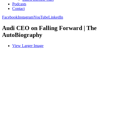
Podcasts
Contact
Facebook
Instagram
YouTube
LinkedIn
Audi CEO on Falling Forward | The
AutoBiography
View Larger Image