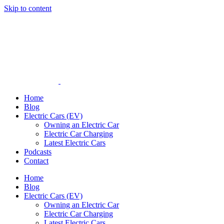
Skip to content
Home
Blog
Electric Cars (EV)
Owning an Electric Car
Electric Car Charging
Latest Electric Cars
Podcasts
Contact
Home
Blog
Electric Cars (EV)
Owning an Electric Car
Electric Car Charging
Latest Electric Cars