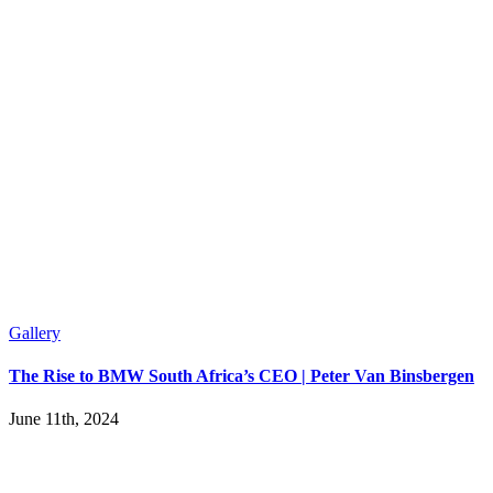
Gallery
The Rise to BMW South Africa’s CEO | Peter Van Binsbergen
June 11th, 2024