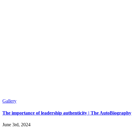
Gallery
The importance of leadership authenticity | The AutoBiography
June 3rd, 2024