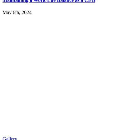
Maintaining a Work-Life Balance as a CEO
May 6th, 2024
Gallery