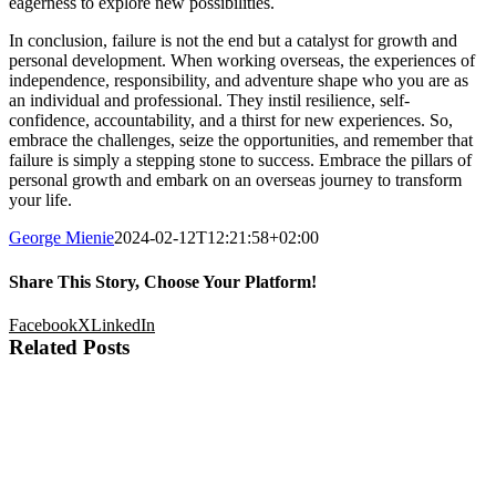
eagerness to explore new possibilities.
In conclusion, failure is not the end but a catalyst for growth and
personal development. When working overseas, the experiences of
independence, responsibility, and adventure shape who you are as
an individual and professional. They instil resilience, self-
confidence, accountability, and a thirst for new experiences. So,
embrace the challenges, seize the opportunities, and remember that
failure is simply a stepping stone to success. Embrace the pillars of
personal growth and embark on an overseas journey to transform
your life.
George Mienie
2024-02-12T12:21:58+02:00
Share This Story, Choose Your Platform!
Facebook
X
LinkedIn
Related Posts