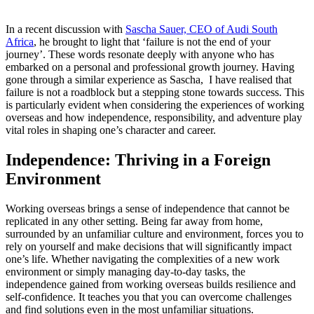
In a recent discussion with
Sascha Sauer, CEO of Audi South
Africa
, he brought to light that ‘failure is not the end of your
journey’. These words resonate deeply with anyone who has
embarked on a personal and professional growth journey. Having
gone through a similar experience as Sascha, I have realised that
failure is not a roadblock but a stepping stone towards success. This
is particularly evident when considering the experiences of working
overseas and how independence, responsibility, and adventure play
vital roles in shaping one’s character and career.
Independence: Thriving in a Foreign
Environment
Working overseas brings a sense of independence that cannot be
replicated in any other setting. Being far away from home,
surrounded by an unfamiliar culture and environment, forces you to
rely on yourself and make decisions that will significantly impact
one’s life. Whether navigating the complexities of a new work
environment or simply managing day-to-day tasks, the
independence gained from working overseas builds resilience and
self-confidence. It teaches you that you can overcome challenges
and find solutions even in the most unfamiliar situations.