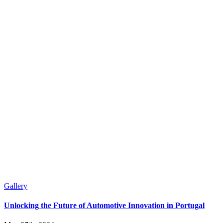
Gallery
Unlocking the Future of Automotive Innovation in Portugal