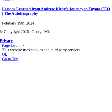
Lessons Learned from Andrew Kirby’s Journey to Toyota CEO
| The AutoBiography
February 19th, 2024
© Copyright 2026 | George Mienie
Privacy
Page load link
This website uses cookies and third party services.
Ok
Go to Top