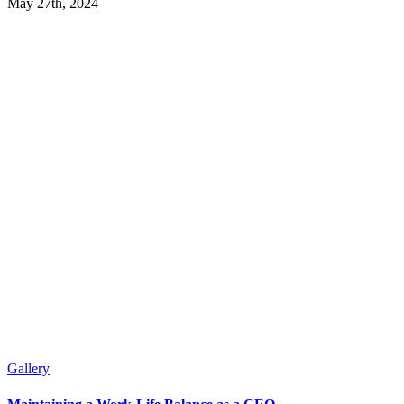
May 27th, 2024
Gallery