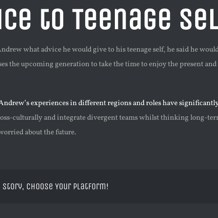
ice to Teenage Sel
drew what advice he would give to his teenage self, he said he would 
ses the upcoming generation to take the time to enjoy the present and
Andrew’s experiences in different regions and roles have significantl
ss-culturally and integrate divergent teams whilst thinking long-term
worried about the future.
 Story, Choose Your Platform!