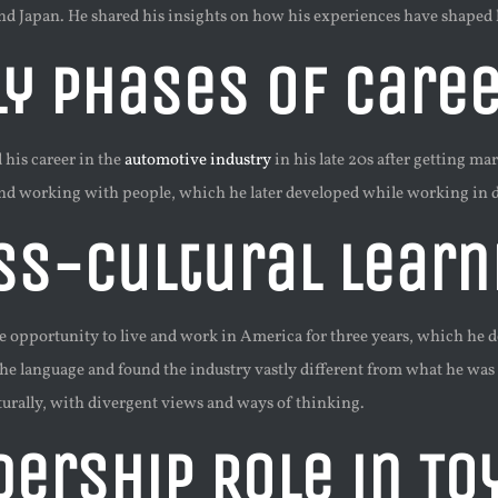
and Japan. He shared his insights on how his experiences have shaped
ly Phases of Caree
 his career in the
automotive industry
in his late 20s after getting m
 working with people, which he later developed while working in di
ss-Cultural Learn
opportunity to live and work in America for three years, which he desc
the language and found the industry vastly different from what he was
turally, with divergent views and ways of thinking.
dership Role in To