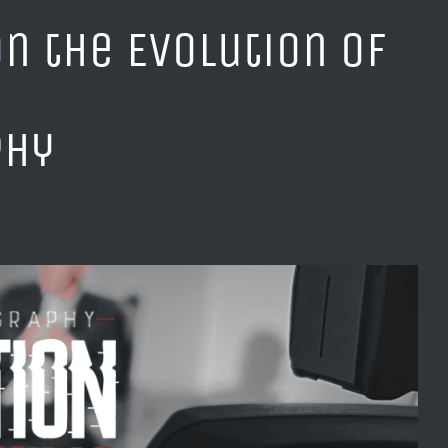
n the Evolution of
phy