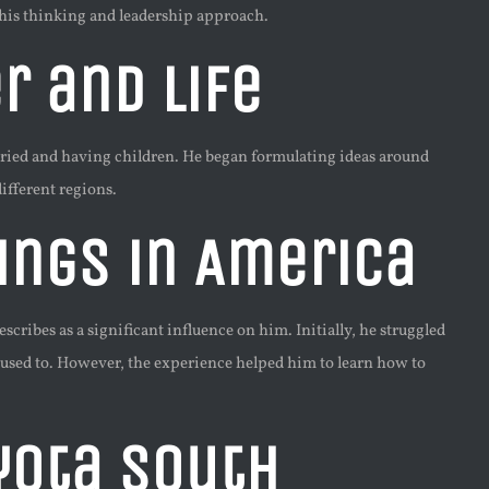
 his thinking and leadership approach.
r and Life
arried and having children. He began formulating ideas around
fferent regions.
ings in America
ribes as a significant influence on him. Initially, he struggled
 used to. However, the experience helped him to learn how to
yota South