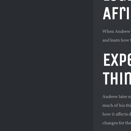
Afr
When Andrew ent
and learn how 
Exp
Thi
Andrew later m
much of his th
how it affects
changes for the