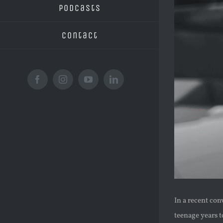
Podcasts
Contact
Facebook
Instagram
YouTube
LinkedIn
In a recent con
teenage years t