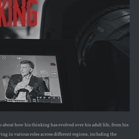
about how his thinking has evolved over his adult life, from his
ing in various roles across different regions, including the