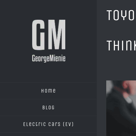
Skip
Toyo
to
content
Thin
View
Home
Larger
Image
Blog
Electric Cars (EV)