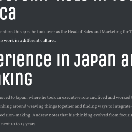
ica
ered his 40s, he took over as the Head of Sales and Marketing for Toy
to
work in a different culture.
.
erience in Japan a
nking
oved to Japan, where he took an executive role and lived and worked t
inking around weaving things together and finding ways to integrate 
 decision-making. Andrew notes that his thinking evolved from focusin
 next 10 to 15 years.