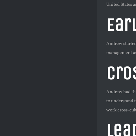
United States 
Ear
Andrew started
management and
Cro
Andrew had the 
to understand 
work cross-cul
Lea