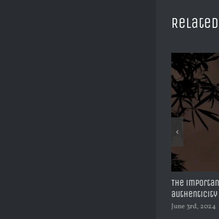
Related
The Rise to BMW South Africa’s CEO | Peter
The importan
Van Binsbergen
authenticity
June 11th, 2024
June 3rd, 2024