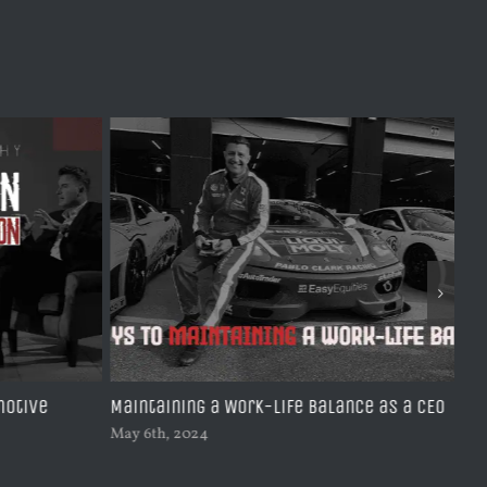
motive
Maintaining a Work-Life Balance as a CEO
Le
Jou
May 6th, 2024
Feb