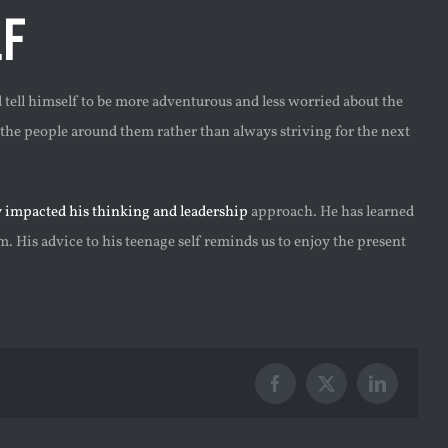
f
tell himself to be more adventurous and less worried about the
 the people around them rather than always striving for the next
y impacted his thinking and leadership
approach. He has learned
. His advice to his teenage self reminds us to enjoy the present
Facebook
X
LinkedIn