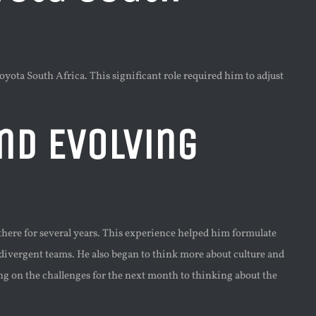
ota South Africa. This significant role required him to adjust
nd Evolving
here for several years. This experience helped him formulate
divergent teams. He also began to think more about culture and
g on the challenges for the next month to thinking about the