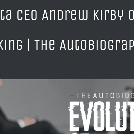
ta CEO Andrew Kirby o
king | The AutoBiogra