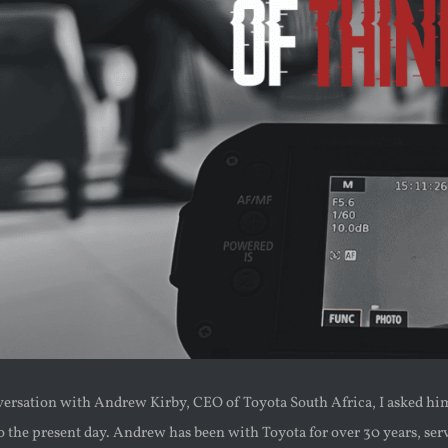
versation with Andrew Kirby, CEO of Toyota South Africa, I asked him 
o the present day. Andrew has been with Toyota for over 30 years, serv