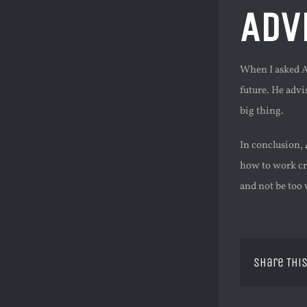
Adv
When I asked An
future. He advi
big thing.
In conclusion,
how to work cro
and not be too 
Share This