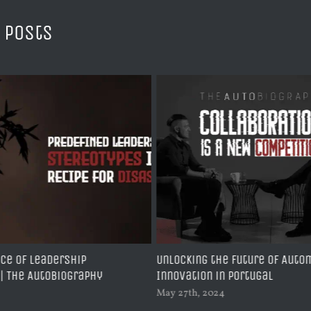
 Posts
ce of leadership
Unlocking the Future of Auto
 | The AutoBiography
Innovation in Portugal
May 27th, 2024